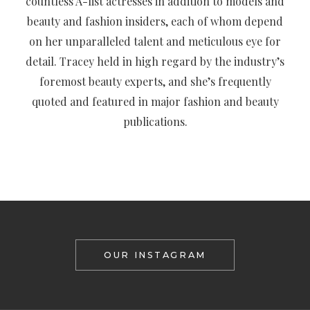
countless A-list actresses in addition to models and
beauty and fashion insiders, each of whom depend
on her unparalleled talent and meticulous eye for
detail. Tracey held in high regard by the industry’s
foremost beauty experts, and she’s frequently
quoted and featured in major fashion and beauty
publications.
OUR INSTAGRAM