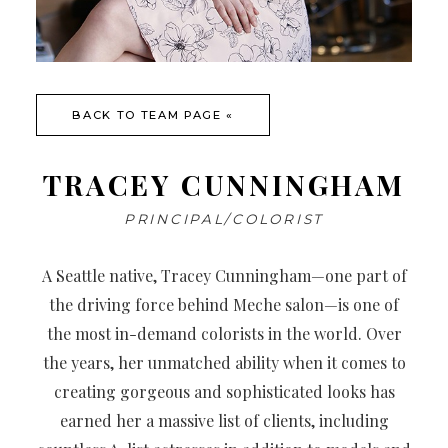
BACK TO TEAM PAGE «
TRACEY CUNNINGHAM
PRINCIPAL/COLORIST
A Seattle native, Tracey Cunningham—one part of
the driving force behind Meche salon—is one of
the most in-demand colorists in the world. Over
the years, her unmatched ability when it comes to
creating gorgeous and sophisticated looks has
earned her a massive list of clients, including