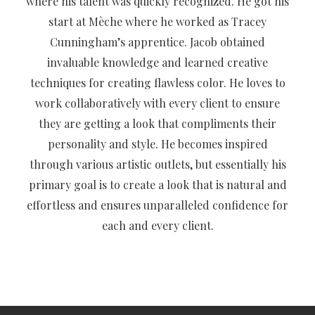
where his talent was quickly recognized. He got his
start at Mèche where he worked as Tracey
Cunningham’s apprentice. Jacob obtained
invaluable knowledge and learned creative
techniques for creating flawless color. He loves to
work collaboratively with every client to ensure
they are getting a look that compliments their
personality and style. He becomes inspired
through various artistic outlets, but essentially his
primary goal is to create a look that is natural and
effortless and ensures unparalleled confidence for
each and every client.