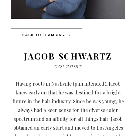
BACK TO TEAM PAGE «
JACOB SCHWARTZ
COLORIST
Having roots in Nashville (pun intended), Jacob
knew early on that he was destined for a bright
future in the hair industry. Since he was young, he
always had a keen sense for the diverse color
spectrum and an affinity for all things hair. Jacob
obtained an early start and moved to Los Angeles