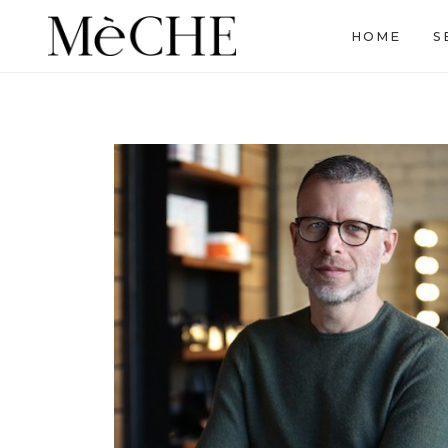
HOME
S