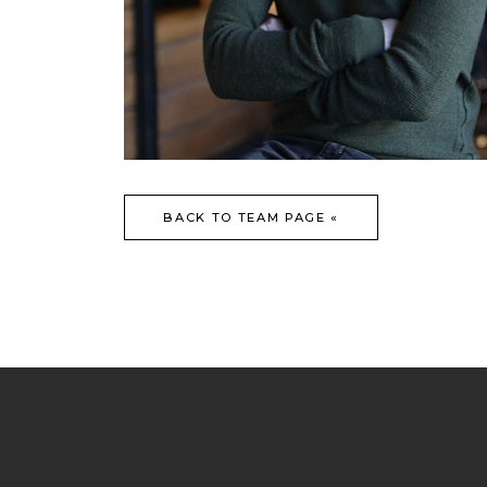
BACK TO TEAM PAGE «