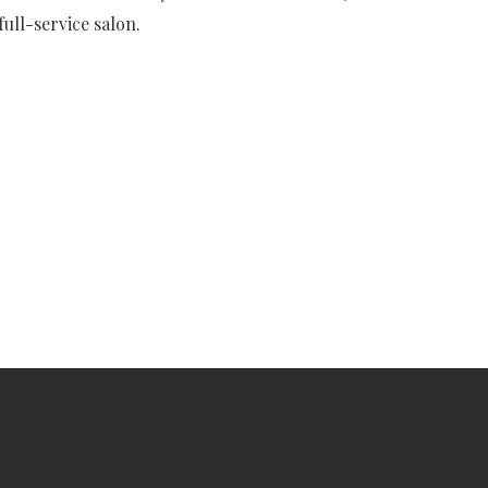
ull-service salon.