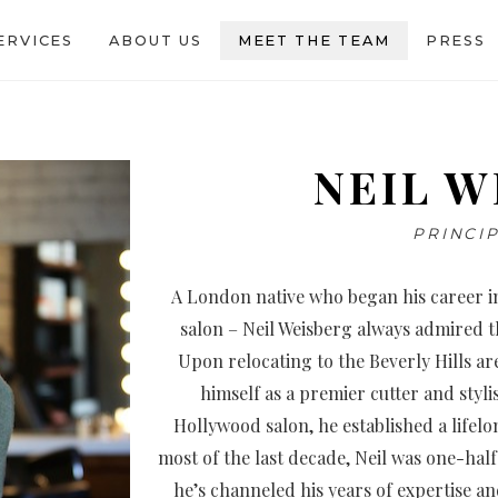
ERVICES
ABOUT US
MEET THE TEAM
PRESS
NEIL W
PRINCIP
A London native who began his career in
salon – Neil Weisberg always admired the
Upon relocating to the Beverly Hills a
himself as a premier cutter and styli
Hollywood salon, he established a life
most of the last decade, Neil was one-half
he’s channeled his years of expertise an