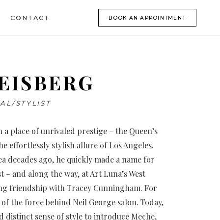
CONTACT
BOOK AN APPOINTMENT
EISBERG
AL/STYLIST
 a place of unrivaled prestige – the Queen’s
 effortlessly stylish allure of Los Angeles.
rea decades ago, he quickly made a name for
st – and along the way, at Art Luna’s West
long friendship with Tracey Cunningham. For
 of the force behind Neil George salon. Today,
d distinct sense of style to introduce Meche,