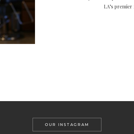
LA’s premier f
OUR INSTAGRAM