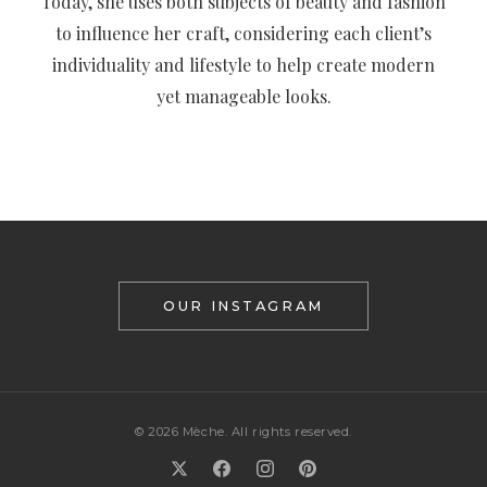
Today, she uses both subjects of beauty and fashion
to influence her craft, considering each client’s
individuality and lifestyle to help create modern
yet manageable looks.
OUR INSTAGRAM
© 2026 Mèche. All rights reserved.