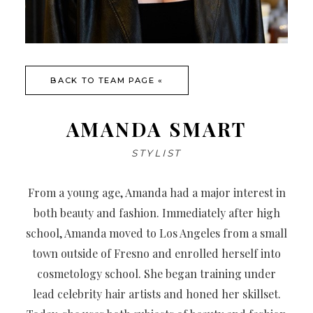
BACK TO TEAM PAGE «
AMANDA SMART
STYLIST
From a young age, Amanda had a major interest in
both beauty and fashion. Immediately after high
school, Amanda moved to Los Angeles from a small
town outside of Fresno and enrolled herself into
cosmetology school. She began training under
lead celebrity hair artists and honed her skillset.